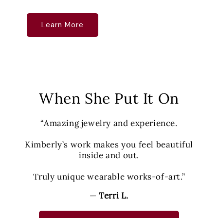
Learn More
When She Put It On
“Amazing jewelry and experience.
Kimberly’s work makes you feel beautiful
inside and out.
Truly unique wearable works-of-art.”
—
Terri L.