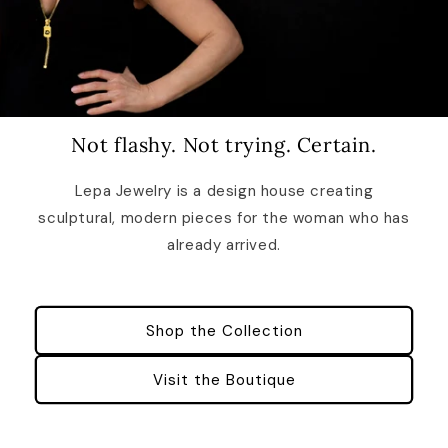
Not flashy. Not trying. Certain.
Lepa Jewelry is a design house creating
sculptural, modern pieces for the woman who has
already arrived.
Shop the Collection
Visit the Boutique