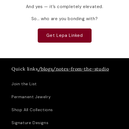
And yes — it’s completely elevated.
So… who are you bonding with?
Get Lepa Linked
Quick links
/blogs/notes-from-the-studio
Join the List
Permanent Jewelry
Shop All Collections
Signature Designs