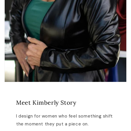
Meet Kimberly Story
I design for women who feel something shift
the moment they put a piece on.