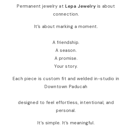
Permanent jewelry at
Lepa Jewelry
is about
connection.
It’s about marking a moment.
A friendship.
A season.
A promise.
Your story.
Each piece is custom fit and welded in-studio in
Downtown Paducah
designed to feel effortless, intentional, and
personal.
It’s simple. It’s meaningful.