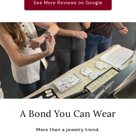
See More Reviews on Google
A Bond You Can Wear
More than a jewelry trend.