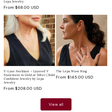
Lepa Jewelry
Regular
From $68.00 USD
price
V-Luxe Necklace – Layered V
The Lepa Wave Ring
Statement in Gold or Silver | Bold
Regular
From $145.00 USD
Confident Jewelry by Lepa
Jewelry
price
Regular
From $208.00 USD
price
View all