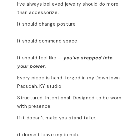
I’ve always believed jewelry should do more
than accessorize.
It should change posture.
It should command space.
It should feel like —
you've stepped into
your power.
Every piece is hand-forged in my Downtown
Paducah, KY studio.
Structured. Intentional. Designed to be worn
with presence.
If it doesn’t make you stand taller,
it doesn’t leave my bench.