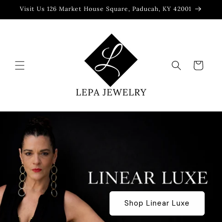
Skip to
Visit Us 126 Market House Square, Paducah, KY 42001
content
Cart
Shop Linear Luxe