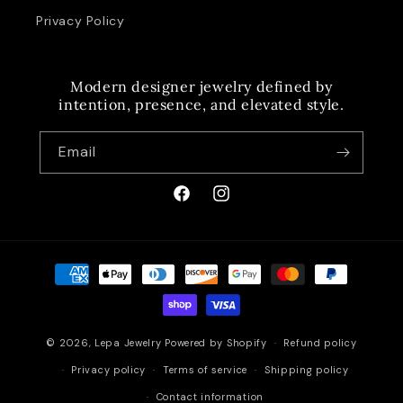
Privacy Policy
Modern designer jewelry defined by
intention, presence, and elevated style.
Email
Facebook
Instagram
Payment
methods
© 2026,
Lepa Jewelry
Powered by Shopify
Refund policy
Privacy policy
Terms of service
Shipping policy
Contact information