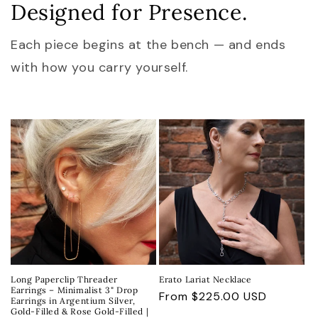
Designed for Presence.
Each piece begins at the bench — and ends
with how you carry yourself.
Long Paperclip Threader
Erato Lariat Necklace
Earrings – Minimalist 3" Drop
Regular
From $225.00 USD
Earrings in Argentium Silver,
Gold-Filled & Rose Gold-Filled |
price